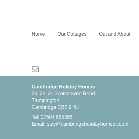
Home
Our Cottages
Out and About
Cambridge Holiday Homes
2a, 2b, 2c Scotsdowne Road
Trumpington
Cambridge CB2 9HU
Tel: 07504 665355
Email:
stay@cambridgeholidayhomes.co.uk