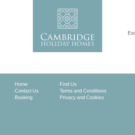
Ess
Home
Find Us
Contact Us
Terms and Conditions
Booking
Privacy and Cookies