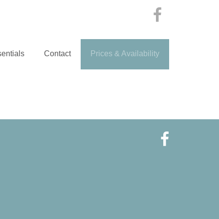
entials
Contact
Prices & Availability