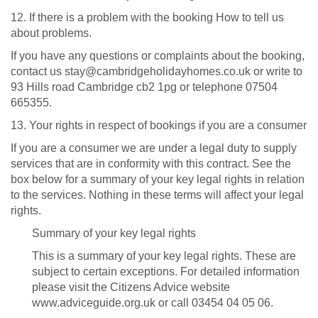
12. If there is a problem with the booking How to tell us
about problems.
If you have any questions or complaints about the booking,
contact us stay@cambridgeholidayhomes.co.uk or write to
93 Hills road Cambridge cb2 1pg or telephone 07504
665355.
13. Your rights in respect of bookings if you are a consumer
If you are a consumer we are under a legal duty to supply
services that are in conformity with this contract. See the
box below for a summary of your key legal rights in relation
to the services. Nothing in these terms will affect your legal
rights.
Summary of your key legal rights
This is a summary of your key legal rights. These are
subject to certain exceptions. For detailed information
please visit the Citizens Advice website
www.adviceguide.org.uk or call 03454 04 05 06.