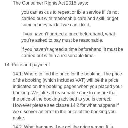
The Consumer Rights Act 2015 says:
you can ask us to repeat or fix a service if it’s not
carried out with reasonable care and skill, or get
some money back if we can’t fix it.
if you haven’t agreed a price beforehand, what
you’re asked to pay must be reasonable.
if you haven’t agreed a time beforehand, it must be
carried out within a reasonable time.
14. Price and payment
14.1. Where to find the price for the booking. The price
of the booking (which includes VAT) will be the price
indicated on the booking pages when you placed your
booking. We take all reasonable care to ensure that
the price of the booking advised to you is correct.
However please see clause 14.2 for what happens if
we discover an error in the price of the booking you
make.
14.2. What happens if we got the price wrong. It is