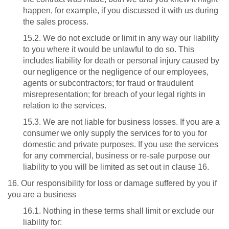
happen, for example, if you discussed it with us during
the sales process.
15.2. We do not exclude or limit in any way our liability
to you where it would be unlawful to do so. This
includes liability for death or personal injury caused by
our negligence or the negligence of our employees,
agents or subcontractors; for fraud or fraudulent
misrepresentation; for breach of your legal rights in
relation to the services.
15.3. We are not liable for business losses. If you are a
consumer we only supply the services for to you for
domestic and private purposes. If you use the services
for any commercial, business or re-sale purpose our
liability to you will be limited as set out in clause 16.
16. Our responsibility for loss or damage suffered by you if
you are a business
16.1. Nothing in these terms shall limit or exclude our
liability for: