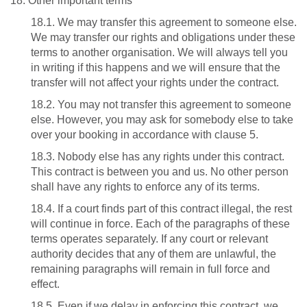
18. Other important terms
18.1. We may transfer this agreement to someone else.
We may transfer our rights and obligations under these
terms to another organisation. We will always tell you
in writing if this happens and we will ensure that the
transfer will not affect your rights under the contract.
18.2. You may not transfer this agreement to someone
else. However, you may ask for somebody else to take
over your booking in accordance with clause 5.
18.3. Nobody else has any rights under this contract.
This contract is between you and us. No other person
shall have any rights to enforce any of its terms.
18.4. If a court finds part of this contract illegal, the rest
will continue in force. Each of the paragraphs of these
terms operates separately. If any court or relevant
authority decides that any of them are unlawful, the
remaining paragraphs will remain in full force and
effect.
18.5. Even if we delay in enforcing this contract, we