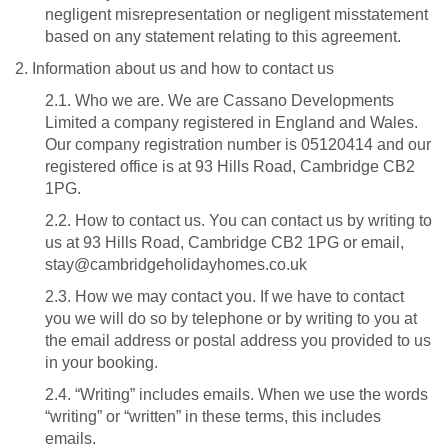
negligent misrepresentation or negligent misstatement
based on any statement relating to this agreement.
2. Information about us and how to contact us
2.1. Who we are. We are Cassano Developments
Limited a company registered in England and Wales.
Our company registration number is 05120414 and our
registered office is at 93 Hills Road, Cambridge CB2
1PG.
2.2. How to contact us. You can contact us by writing to
us at 93 Hills Road, Cambridge CB2 1PG or email,
stay@cambridgeholidayhomes.co.uk
2.3. How we may contact you. If we have to contact
you we will do so by telephone or by writing to you at
the email address or postal address you provided to us
in your booking.
2.4. “Writing” includes emails. When we use the words
“writing” or “written” in these terms, this includes
emails.