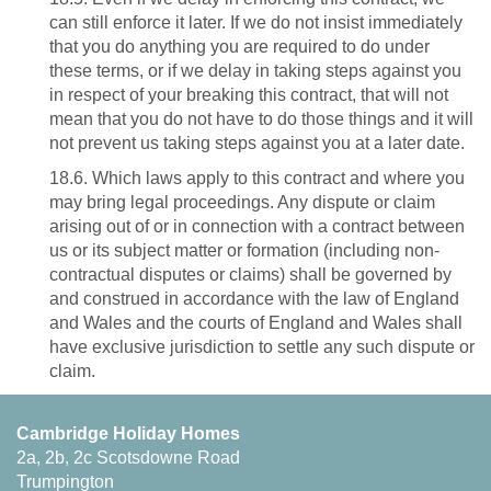
can still enforce it later. If we do not insist immediately
that you do anything you are required to do under
these terms, or if we delay in taking steps against you
in respect of your breaking this contract, that will not
mean that you do not have to do those things and it will
not prevent us taking steps against you at a later date.
18.6. Which laws apply to this contract and where you
may bring legal proceedings. Any dispute or claim
arising out of or in connection with a contract between
us or its subject matter or formation (including non-
contractual disputes or claims) shall be governed by
and construed in accordance with the law of England
and Wales and the courts of England and Wales shall
have exclusive jurisdiction to settle any such dispute or
claim.
Cambridge Holiday Homes
2a, 2b, 2c Scotsdowne Road
Trumpington