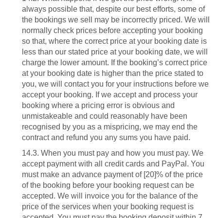
always possible that, despite our best efforts, some of
the bookings we sell may be incorrectly priced. We will
normally check prices before accepting your booking
so that, where the correct price at your booking date is
less than our stated price at your booking date, we will
charge the lower amount. If the booking’s correct price
at your booking date is higher than the price stated to
you, we will contact you for your instructions before we
accept your booking. If we accept and process your
booking where a pricing error is obvious and
unmistakeable and could reasonably have been
recognised by you as a mispricing, we may end the
contract and refund you any sums you have paid.
14.3. When you must pay and how you must pay. We
accept payment with all credit cards and PayPal. You
must make an advance payment of [20]% of the price
of the booking before your booking request can be
accepted. We will invoice you for the balance of the
price of the services when your booking request is
accepted. You must pay the booking deposit within 7