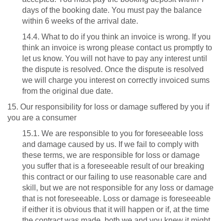
days of the booking date. You must pay the balance
within 6 weeks of the arrival date.
14.4. What to do if you think an invoice is wrong. If you
think an invoice is wrong please contact us promptly to
let us know. You will not have to pay any interest until
the dispute is resolved. Once the dispute is resolved
we will charge you interest on correctly invoiced sums
from the original due date.
15. Our responsibility for loss or damage suffered by you if
you are a consumer
15.1. We are responsible to you for foreseeable loss
and damage caused by us. If we fail to comply with
these terms, we are responsible for loss or damage
you suffer that is a foreseeable result of our breaking
this contract or our failing to use reasonable care and
skill, but we are not responsible for any loss or damage
that is not foreseeable. Loss or damage is foreseeable
if either it is obvious that it will happen or if, at the time
the contract was made, both we and you knew it might