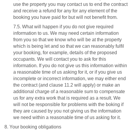
use the property you may contact us to end the contract
and receive a refund for any for any element of the
booking you have paid for but will not benefit from.
7.5. What will happen if you do not give required
information to us. We may need certain information
from you so that we know who will be at the property
which is being let and so that we can reasonably fulfil
your booking, for example, details of the proposed
occupants. We will contact you to ask for this
information. If you do not give us this information within
a reasonable time of us asking for it, or if you give us
incomplete or incorrect information, we may either end
the contract (and clause 11.2 will apply) or make an
additional charge of a reasonable sum to compensate
us for any extra work that is required as a result. We
will not be responsible for problems with the boking if
they are caused by you not giving us the information
we need within a reasonable time of us asking for it.
8. Your booking obligations