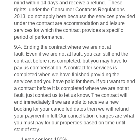
mind within 14 days and receive a refund. These
rights, under the Consumer Contracts Regulations
2013, do not apply here because the services provided
under the contract are accommodation and leisure
services for which the contract provides a specific
period of performance.
9.4. Ending the contract where we are not at
fault.
Even if we are not at fault, you can still end the
contract before it is completed, but you may have to
pay us compensation. A contract for services is
completed when we have finished providing the
services and you have paid for them. If you want to end
a contract before it is completed where we are not at
fault, just contact us to let us know. The contract will
end immediately.If we are able to receive a new
booking for your cancelled dates then we will refund
your payment in full.Our cancellation charges are what
you must pay for our properties based on time until
start of stay.
1 week or less 100%