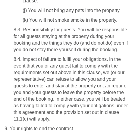
clause.
(j) You will not bring any pets into the property.
(k)
You will not smoke smoke in the property.
8.3. Responsibility for guests. You will be responsible
for all guests staying at the property during your
booking and the things they do (and do not do) even if
you do not stay there yourself during the booking.
8.4. Impact of failure to fulfil your obligations. In the
event that you or any guest fail to comply with the
requirements set out above in this clause, we (or our
representative) can refuse to allow you and your
guests to enter and stay at the property or can require
you and your guests to leave the property before the
end of the booking. In either case, you will be treated
as having failed to comply with your obligations under
this agreement and the provision set out in clause
11.1(c) will apply.
9. Your rights to end the contract