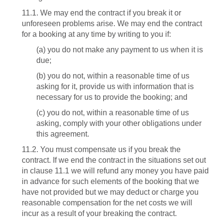
11.1. We may end the contract if you break it or
unforeseen problems arise. We may end the contract
for a booking at any time by writing to you if:
(a) you do not make any payment to us when it is
due;
(b) you do not, within a reasonable time of us
asking for it, provide us with information that is
necessary for us to provide the booking; and
(c) you do not, within a reasonable time of us
asking, comply with your other obligations under
this agreement.
11.2. You must compensate us if you break the
contract. If we end the contract in the situations set out
in clause 11.1 we will refund any money you have paid
in advance for such elements of the booking that we
have not provided but we may deduct or charge you
reasonable compensation for the net costs we will
incur as a result of your breaking the contract.