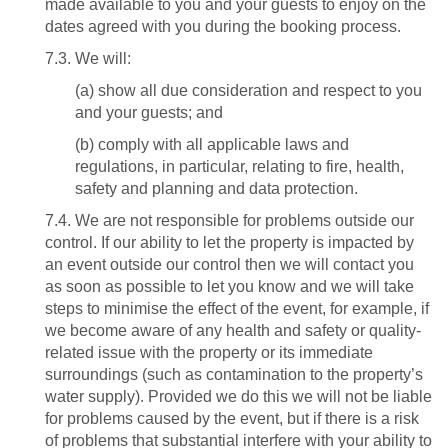
made available to you and your guests to enjoy on the
dates agreed with you during the booking process.
7.3. We will:
(a) show all due consideration and respect to you
and your guests; and
(b) comply with all applicable laws and
regulations, in particular, relating to fire, health,
safety and planning and data protection.
7.4. We are not responsible for problems outside our
control. If our ability to let the property is impacted by
an event outside our control then we will contact you
as soon as possible to let you know and we will take
steps to minimise the effect of the event, for example, if
we become aware of any health and safety or quality-
related issue with the property or its immediate
surroundings (such as contamination to the property’s
water supply). Provided we do this we will not be liable
for problems caused by the event, but if there is a risk
of problems that substantial interfere with your ability to