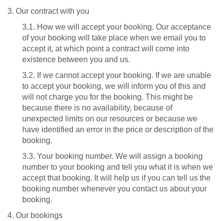
3. Our contract with you
3.1. How we will accept your booking. Our acceptance
of your booking will take place when we email you to
accept it, at which point a contract will come into
existence between you and us.
3.2. If we cannot accept your booking. If we are unable
to accept your booking, we will inform you of this and
will not charge you for the booking. This might be
because there is no availability, because of
unexpected limits on our resources or because we
have identified an error in the price or description of the
booking.
3.3. Your booking number. We will assign a booking
number to your booking and tell you what it is when we
accept that booking. It will help us if you can tell us the
booking number whenever you contact us about your
booking.
4. Our bookings