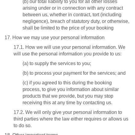
(b) our total liability to you for all other losses
arising under or in connection with any contract
between us, whether in contract, tort (including
negligence), breach of statutory duty, or otherwise,
shall be limited to the price of your booking
17. How we may use your personal information
17.1. How we will use your personal information. We
will use the personal information you provide to us:
(a) to supply the services to you;
(b) to process your payment for the services; and
(c) if you agreed to this during the booking
process, to give you information about similar
products that we provide, but you may stop
receiving this at any time by contacting us.
17.2. We will only give your personal information to
third parties where the law either requires or allows us
to do so.