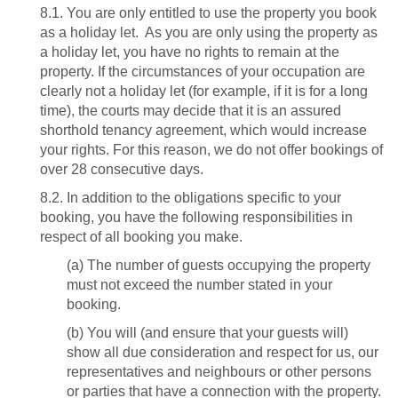
8.1. You are only entitled to use the property you book
as a holiday let. As you are only using the property as
a holiday let, you have no rights to remain at the
property. If the circumstances of your occupation are
clearly not a holiday let (for example, if it is for a long
time), the courts may decide that it is an assured
shorthold tenancy agreement, which would increase
your rights. For this reason, we do not offer bookings of
over 28 consecutive days.
8.2. In addition to the obligations specific to your
booking, you have the following responsibilities in
respect of all booking you make.
(a) The number of guests occupying the property
must not exceed the number stated in your
booking.
(b) You will (and ensure that your guests will)
show all due consideration and respect for us, our
representatives and neighbours or other persons
or parties that have a connection with the property.