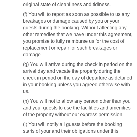
original state of cleanliness and tidiness.
(f) You will to report as soon as possible to us any
breakages or damage caused by you or your
guests during the booking. Without affecting any
other remedies that we have under this agreement,
you promise to fully reimburse us for the cost of
replacement or repair for such breakages or
damage.
(g) You will arrive during the check in period on the
arrival day and vacate the property during the
check in period on the day of departure as detailed
in your booking unless you agreed otherwise with
us.
(h) You will not to allow any person other than you
and your guests to use the facilities and amenities
of the property without our express permission.
(i) You will notify all guests before the booking
starts of your and their obligations under this