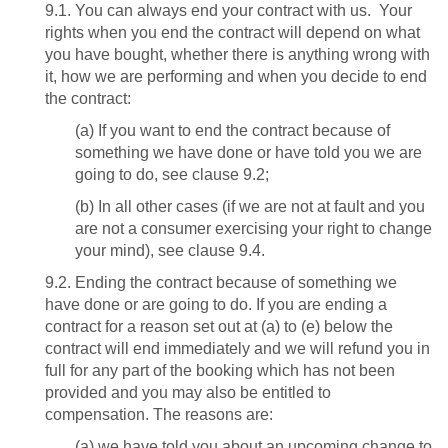
9.1. You can always end your contract with us. Your
rights when you end the contract will depend on what
you have bought, whether there is anything wrong with
it, how we are performing and when you decide to end
the contract:
(a) If you want to end the contract because of
something we have done or have told you we are
going to do, see clause 9.2;
(b) In all other cases (if we are not at fault and you
are not a consumer exercising your right to change
your mind), see clause 9.4.
9.2. Ending the contract because of something we
have done or are going to do. If you are ending a
contract for a reason set out at (a) to (e) below the
contract will end immediately and we will refund you in
full for any part of the booking which has not been
provided and you may also be entitled to
compensation. The reasons are:
(a) we have told you about an upcoming change to