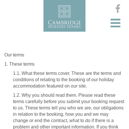
Our terms
1. These terms
1.1. What these terms cover. These are the terms and
conditions of relating to the booking of our holiday
accommodation featured on our site.
1.2. Why you should read them. Please read these
terms carefully before you submit your booking request
to us. These terms tell you who we are, our obligations
in relation to the booking, how you and we may
change or end the contract, what to do if there is a
problem and other important information. If you think