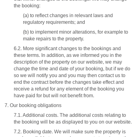
the booking:
(a) to reflect changes in relevant laws and
regulatory requirements; and
(b) to implement minor alterations, for example to
make repairs to the property.
6.2. More significant changes to the bookings and
these terms. In addition, as we informed you in the
description of the property on our website, we may
change the time and date of your booking, but if we do
so we will notify you and you may then contact us to
end the contract before the changes take effect and
receive a refund for any element of the booking you
have paid for but will not benefit from.
7. Our booking obligations
7.1. Additional costs. The additional costs relating to
the booking will be as displayed to you on our website.
7.2. Booking date. We will make sure the property is