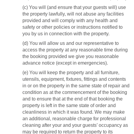
(c) You will (and ensure that your guests will) use
the property lawfully, will not abuse any facilities
provided and will comply with any health and
safety or other policies or instructions notified to
you by us in connection with the property.
(d) You will allow us and our representative to
access the property at any reasonable time during
the booking provided we give you reasonable
advance notice (except in emergencies).
(e) You will keep the property and all furniture,
utensils, equipment, fixtures, fittings and contents
in or on the property in the same state of repair and
condition as at the commencement of the booking
and to ensure that at the end of that booking the
property is left in the same state of order and
cleanliness in which it was found. We may make
an additional, reasonable charge for professional
cleaning after your and your guests’ occupancy as
may be required to return the property to its