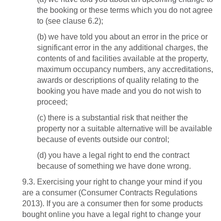
the booking or these terms which you do not agree
to (see clause 6.2);
(b) we have told you about an error in the price or
significant error in the any additional charges, the
contents of and facilities available at the property,
maximum occupancy numbers, any accreditations,
awards or descriptions of quality relating to the
booking you have made and you do not wish to
proceed;
(c) there is a substantial risk that neither the
property nor a suitable alternative will be available
because of events outside our control;
(d) you have a legal right to end the contract
because of something we have done wrong.
9.3. Exercising your right to change your mind if you
are a consumer (Consumer Contracts Regulations
2013). If you are a consumer then for some products
bought online you have a legal right to change your