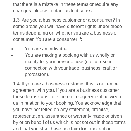
that there is a mistake in these terms or require any
changes, please contact us to discuss.
1.3. Are you a business customer or a consumer? In
some areas you will have different rights under these
terms depending on whether you are a business or
consumer. You are a consumer if:
You are an individual.
You are making a booking with us wholly or
mainly for your personal use (not for use in
connection with your trade, business, craft or
profession).
1.4. If you are a business customer this is our entire
agreement with you. If you are a business customer
these terms constitute the entire agreement between
us in relation to your booking. You acknowledge that
you have not relied on any statement, promise,
representation, assurance or warranty made or given
by or on behalf of us which is not set out in these terms
and that you shall have no claim for innocent or