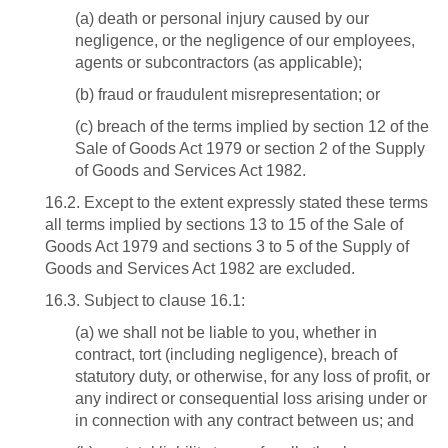
(a) death or personal injury caused by our
negligence, or the negligence of our employees,
agents or subcontractors (as applicable);
(b) fraud or fraudulent misrepresentation; or
(c) breach of the terms implied by section 12 of the
Sale of Goods Act 1979 or section 2 of the Supply
of Goods and Services Act 1982.
16.2. Except to the extent expressly stated these terms
all terms implied by sections 13 to 15 of the Sale of
Goods Act 1979 and sections 3 to 5 of the Supply of
Goods and Services Act 1982 are excluded.
16.3. Subject to clause 16.1:
(a) we shall not be liable to you, whether in
contract, tort (including negligence), breach of
statutory duty, or otherwise, for any loss of profit, or
any indirect or consequential loss arising under or
in connection with any contract between us; and