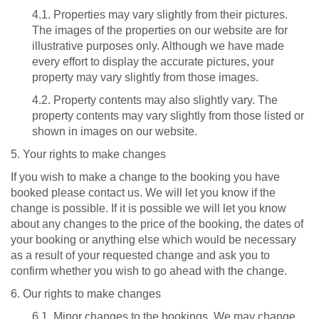
4.1. Properties may vary slightly from their pictures.
The images of the properties on our website are for
illustrative purposes only. Although we have made
every effort to display the accurate pictures, your
property may vary slightly from those images.
4.2. Property contents may also slightly vary. The
property contents may vary slightly from those listed or
shown in images on our website.
5. Your rights to make changes
If you wish to make a change to the booking you have
booked please contact us. We will let you know if the
change is possible. If it is possible we will let you know
about any changes to the price of the booking, the dates of
your booking or anything else which would be necessary
as a result of your requested change and ask you to
confirm whether you wish to go ahead with the change.
6. Our rights to make changes
6.1. Minor changes to the bookings. We may change