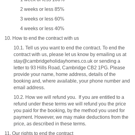
2 weeks or less 85%
3 weeks or less 60%
4 weeks or less 40%
10. How to end the contract with us
10.1. Tell us you want to end the contract. To end the
contract with us, please let us know by emailing us at
stay@cambridgeholidayhomes.co.uk or sending a
letter to 93 Hills Road, Cambridge CB2 1PG. Please
provide your name, home address, details of the
booking and, where available, your phone number and
email address.
10.2. How we will refund you. If you are entitled to a
refund under these terms we will refund you the price
you paid for the booking, by the method you used for
payment. However, we may make deductions from the
price, as described in these terms.
11. Our rights to end the contract