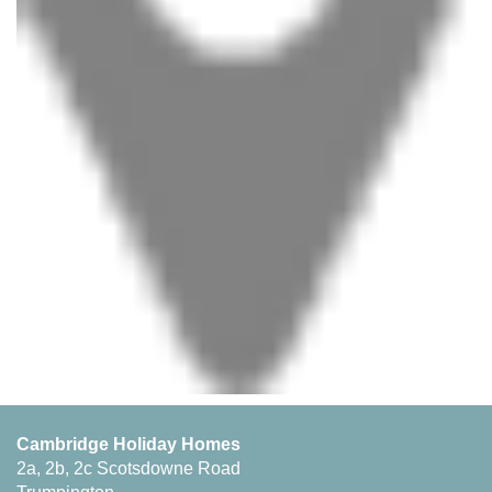
Cambridge Holiday Homes
2a, 2b, 2c Scotsdowne Road