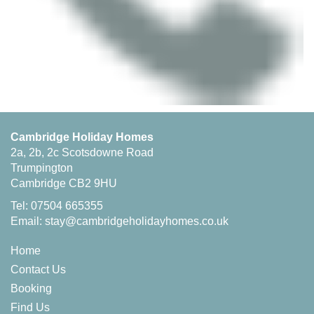
Cambridge Holiday Homes
2a, 2b, 2c Scotsdowne Road
Trumpington
Cambridge CB2 9HU
Tel: 07504 665355
Email:
stay@cambridgeholidayhomes.co.uk
Home
Contact Us
Booking
Find Us