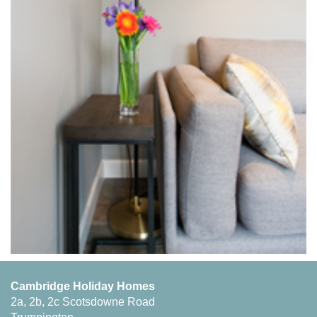
Cambridge Holiday Homes
2a, 2b, 2c Scotsdowne Road