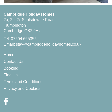
Cambridge Holiday Homes
2a, 2b, 2c Scotsdowne Road
Trumpington
Cambridge CB2 9HU
Tel: 07504 665355
Email:
stay@cambridgeholidayhomes.co.uk
Home
Contact Us
Booking
Find Us
Terms and Conditions
Privacy and Cookies