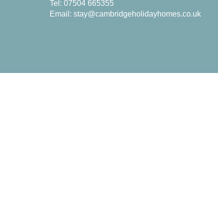
Tel: 07504 665355
Email:
stay@cambridgeholidayhomes.co.uk