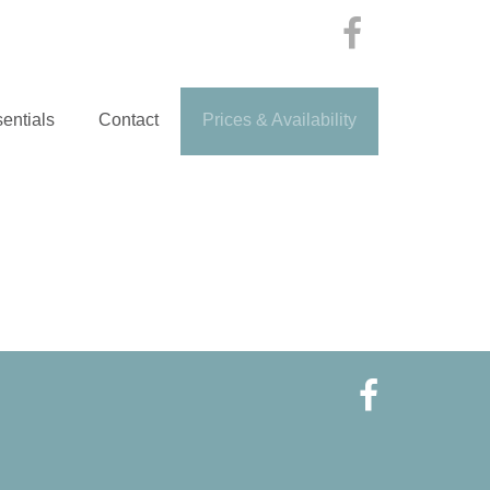
entials
Contact
Prices & Availability