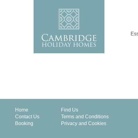
Ess
Home
Find Us
Contact Us
Terms and Conditions
Booking
Privacy and Cookies