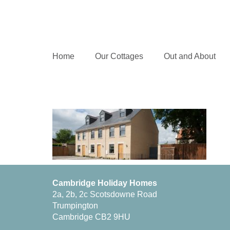
Home
Our Cottages
Out and About
Cambridge Holiday Homes
2a, 2b, 2c Scotsdowne Road
Trumpington
Cambridge CB2 9HU