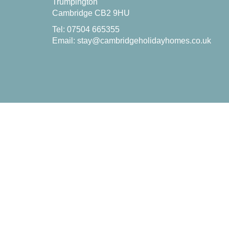
Trumpington
Cambridge CB2 9HU
Tel: 07504 665355
Email:
stay@cambridgeholidayhomes.co.uk