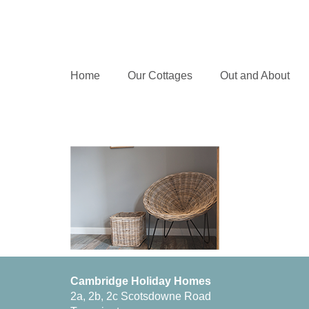
Home
Our Cottages
Out and About
Cambridge Holiday Homes
2a, 2b, 2c Scotsdowne Road