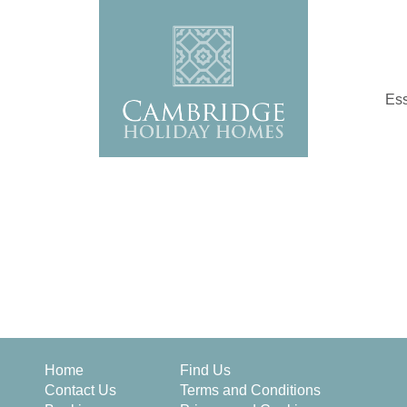
Ess
Home
Find Us
Contact Us
Terms and Conditions