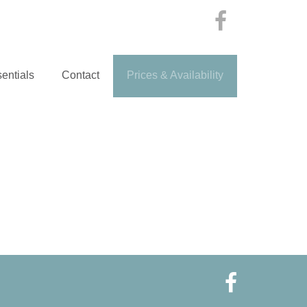
entials
Contact
Prices & Availability