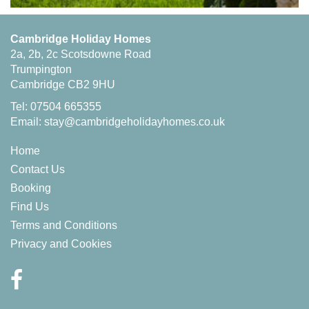
Cambridge Holiday Homes
2a, 2b, 2c Scotsdowne Road
Trumpington
Cambridge CB2 9HU
Tel: 07504 665355
Email:
stay@cambridgeholidayhomes.co.uk
Home
Contact Us
Booking
Find Us
Terms and Conditions
Privacy and Cookies