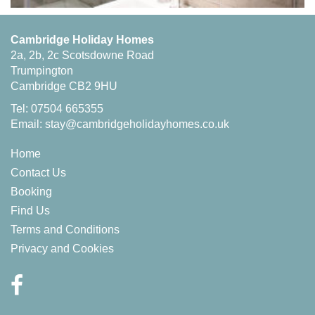
Cambridge Holiday Homes
2a, 2b, 2c Scotsdowne Road
Trumpington
Cambridge CB2 9HU
Tel: 07504 665355
Email:
stay@cambridgeholidayhomes.co.uk
Home
Contact Us
Booking
Find Us
Terms and Conditions
Privacy and Cookies