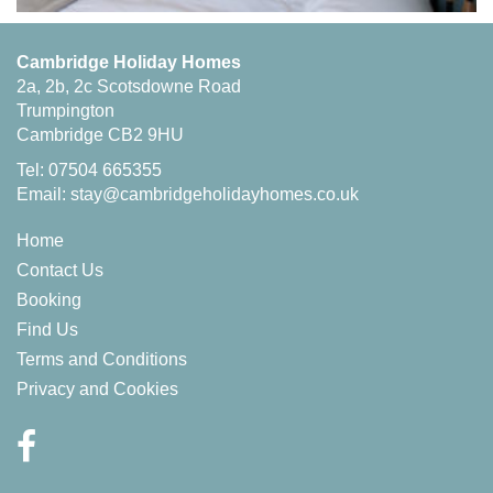
Cambridge Holiday Homes
2a, 2b, 2c Scotsdowne Road
Trumpington
Cambridge CB2 9HU
Tel: 07504 665355
Email:
stay@cambridgeholidayhomes.co.uk
Home
Contact Us
Booking
Find Us
Terms and Conditions
Privacy and Cookies