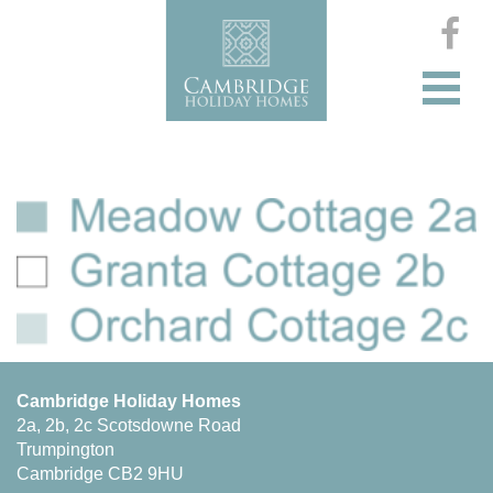
Cambridge Holiday Homes
2a, 2b, 2c Scotsdowne Road
Trumpington
Cambridge CB2 9HU