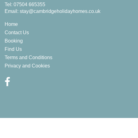
Tel: 07504 665355
Email:
stay@cambridgeholidayhomes.co.uk
Home
Contact Us
Booking
Find Us
Terms and Conditions
Privacy and Cookies