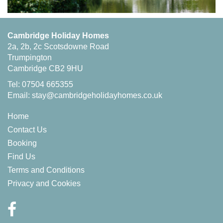
Cambridge Holiday Homes
2a, 2b, 2c Scotsdowne Road
Trumpington
Cambridge CB2 9HU
Tel: 07504 665355
Email:
stay@cambridgeholidayhomes.co.uk
Home
Contact Us
Booking
Find Us
Terms and Conditions
Privacy and Cookies