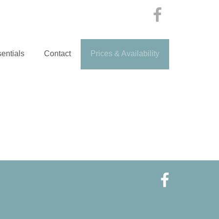
entials
Contact
Prices & Availability