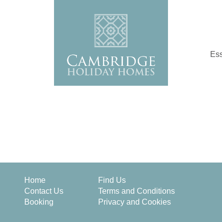
Ess
Home
Find Us
Contact Us
Terms and Conditions
Booking
Privacy and Cookies