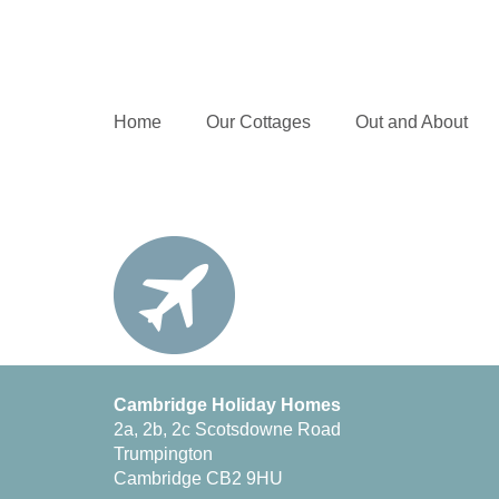
Home
Our Cottages
Out and About
Cambridge Holiday Homes
2a, 2b, 2c Scotsdowne Road
Trumpington
Cambridge CB2 9HU