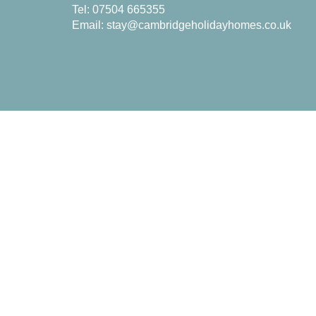
Tel: 07504 665355
Email:
stay@cambridgeholidayhomes.co.uk