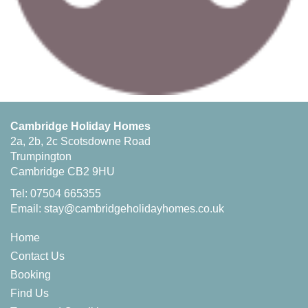
Cambridge Holiday Homes
2a, 2b, 2c Scotsdowne Road
Trumpington
Cambridge CB2 9HU
Tel: 07504 665355
Email:
stay@cambridgeholidayhomes.co.uk
Home
Contact Us
Booking
Find Us